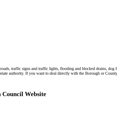
ds, traffic signs and traffic lights, flooding and blocked drains, dog foul
priate authority. If you want to deal directly with the Borough or Count
h Council Website