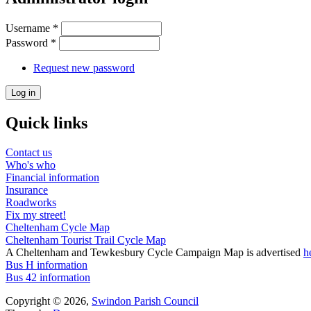
Username
*
Password
*
Request new password
Quick links
Contact us
Who's who
Financial information
Insurance
Roadworks
Fix my street!
Cheltenham Cycle Map
Cheltenham Tourist Trail Cycle Map
A Cheltenham and Tewkesbury Cycle Campaign Map is advertised
h
Bus H information
Bus 42 information
Copyright © 2026,
Swindon Parish Council