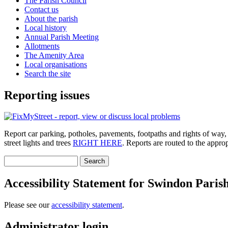
The Parish Council
Contact us
About the parish
Local history
Annual Parish Meeting
Allotments
The Amenity Area
Local organisations
Search the site
Reporting issues
Report car parking, potholes, pavements, footpaths and rights of way, roa
street lights and trees
RIGHT HERE
. Reports are routed to the appro
Search
Search form
Accessibility Statement for Swindon Paris
Please see our
accessibility statement
.
Administrator login