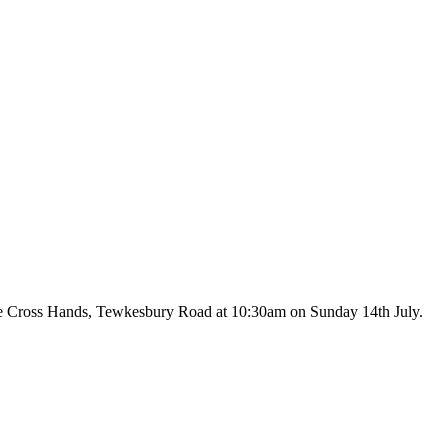
f the Cross Hands, Tewkesbury Road at 10:30am on Sunday 14th July.