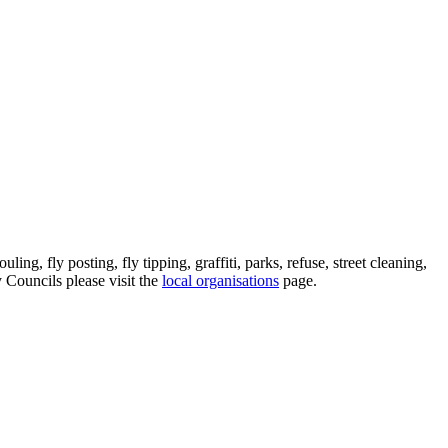
ing, fly posting, fly tipping, graffiti, parks, refuse, street cleaning,
y Councils please visit the
local organisations
page.