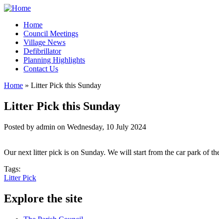
Home
Council Meetings
Village News
Defibrillator
Planning Highlights
Contact Us
Home
» Litter Pick this Sunday
You are here
Litter Pick this Sunday
Posted by
admin
on
Wednesday, 10 July 2024
Our next litter pick is on Sunday. We will start from the car park o
Tags:
Litter Pick
Explore the site