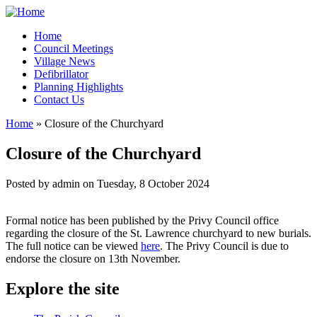
Home
Council Meetings
Village News
Defibrillator
Planning Highlights
Contact Us
Home
» Closure of the Churchyard
You are here
Closure of the Churchyard
Posted by
admin
on
Tuesday, 8 October 2024
Formal notice has been published by the Privy Council office
regarding the closure of the St. Lawrence churchyard to new burials.
The full notice can be viewed
here
. The Privy Council is due to
endorse the closure on 13th November.
Explore the site