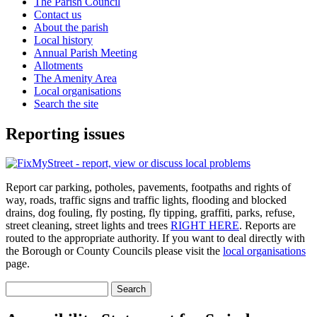
The Parish Council
Contact us
About the parish
Local history
Annual Parish Meeting
Allotments
The Amenity Area
Local organisations
Search the site
Reporting issues
Report car parking, potholes, pavements, footpaths and rights of
way, roads, traffic signs and traffic lights, flooding and blocked
drains, dog fouling, fly posting, fly tipping, graffiti, parks, refuse,
street cleaning, street lights and trees
RIGHT HERE
. Reports are
routed to the appropriate authority. If you want to deal directly with
the Borough or County Councils please visit the
local organisations
page.
Search
Search form