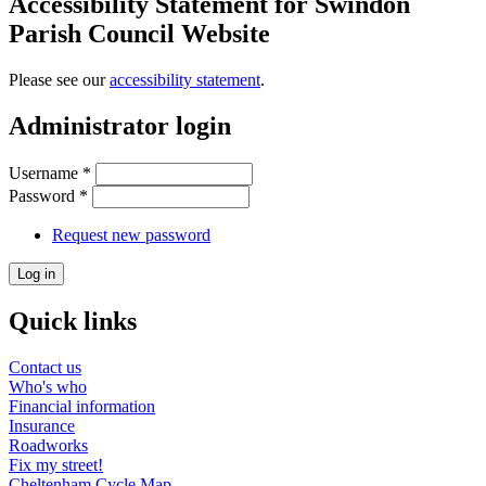
Accessibility Statement for Swindon
Parish Council Website
Please see our
accessibility statement
.
Administrator login
Username
*
Password
*
Request new password
Quick links
Contact us
Who's who
Financial information
Insurance
Roadworks
Fix my street!
Cheltenham Cycle Map