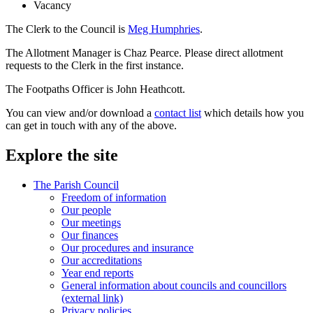
Vacancy
The Clerk to the Council is
Meg Humphries
.
The Allotment Manager is Chaz Pearce. Please direct allotment
requests to the Clerk in the first instance.
The Footpaths Officer is John Heathcott.
You can view and/or download a
contact list
which details how you
can get in touch with any of the above.
Explore the site
The Parish Council
Freedom of information
Our people
Our meetings
Our finances
Our procedures and insurance
Our accreditations
Year end reports
General information about councils and councillors
(external link)
Privacy policies