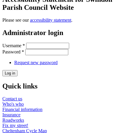
Parish Council Website
Please see our
accessibility statement
.
Administrator login
Username
*
Password
*
Request new password
Quick links
Contact us
Who's who
Financial information
Insurance
Roadworks
Fix my street!
Cheltenham Cycle Map