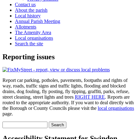
Contact us
About the parish
Local history
Annual Parish Meeting
Allotments
The Amenity Area
Local organisations
Search the site
Reporting issues
Report car parking, potholes, pavements, footpaths and rights of
way, roads, traffic signs and traffic lights, flooding and blocked
drains, dog fouling, fly posting, fly tipping, graffiti, parks, refuse,
street cleaning, street lights and trees
RIGHT HERE
. Reports are
routed to the appropriate authority. If you want to deal directly with
the Borough or County Councils please visit the
local organisations
page.
Search
Search form
Accessibility Statement for Swindon