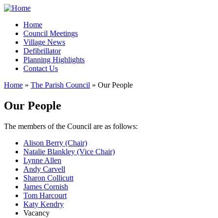
Home
Council Meetings
Village News
Defibrillator
Planning Highlights
Contact Us
Home
»
The Parish Council
» Our People
You are here
Our People
The members of the Council are as follows:
Alison Berry (Chair)
Natalie Blankley (Vice Chair)
Lynne Allen
Andy Carvell
Sharon Collicutt
James Cornish
Tom Harcourt
Katy Kendry
Vacancy