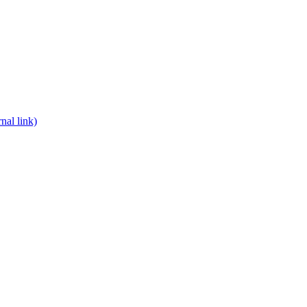
nal link)