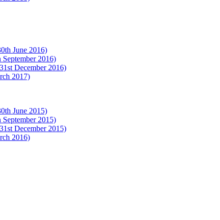
(30th June 2016)
th September 2016)
 (31st December 2016)
arch 2017)
(30th June 2015)
th September 2015)
 (31st December 2015)
arch 2016)