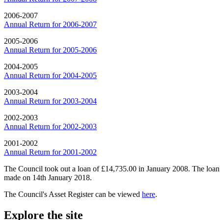
2006-2007
Annual Return for 2006-2007
2005-2006
Annual Return for 2005-2006
2004-2005
Annual Return for 2004-2005
2003-2004
Annual Return for 2003-2004
2002-2003
Annual Return for 2002-2003
2001-2002
Annual Return for 2001-2002
The Council took out a loan of £14,735.00 in January 2008. The loan 
made on 14th January 2018.
The Council's Asset Register can be viewed
here
.
Explore the site