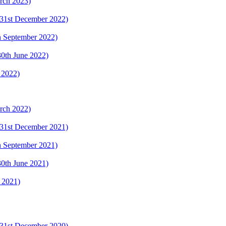
arch 2023)
 (31st December 2022)
th September 2022)
(30th June 2022)
 2022)
arch 2022)
 (31st December 2021)
th September 2021)
(30th June 2021)
y 2021)
 (31st December 2020)