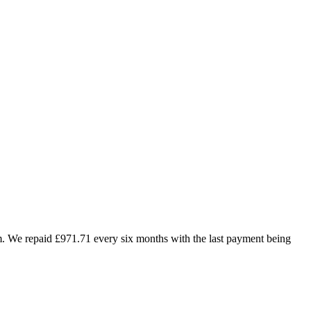
m. We repaid £971.71 every six months with the last payment being