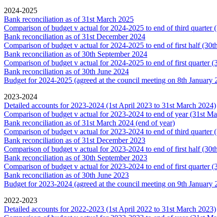
2024-2025
Bank reconciliation as of 31st March 2025
Comparison of budget v actual for 2024-2025 to end of third quarter
Bank reconciliation as of 31st December 2024
Comparison of budget v actual for 2024-2025 to end of first half (30
Bank reconciliation as of 30th September 2024
Comparison of budget v actual for 2024-2025 to end of first quarter 
Bank reconciliation as of 30th June 2024
Budget for 2024-2025 (agreed at the council meeting on 8th January 
2023-2024
Detailed accounts for 2023-2024 (1st April 2023 to 31st March 2024)
Comparison of budget v actual for 2023-2024 to end of year (31st M
Bank reconciliation as of 31st March 2024 (end of year)
Comparison of budget v actual for 2023-2024 to end of third quarter
Bank reconciliation as of 31st December 2023
Comparison of budget v actual for 2023-2024 to end of first half (30
Bank reconciliation as of 30th September 2023
Comparison of budget v actual for 2023-2024 to end of first quarter 
Bank reconciliation as of 30th June 2023
Budget for 2023-2024 (agreed at the council meeting on 9th January 
2022-2023
Detailed accounts for 2022-2023 (1st April 2022 to 31st March 2023)