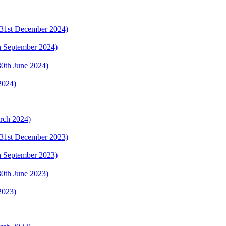
 (31st December 2024)
th September 2024)
(30th June 2024)
2024)
arch 2024)
 (31st December 2023)
th September 2023)
(30th June 2023)
2023)