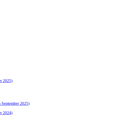
er 2025)
th September 2025)
er 2024)