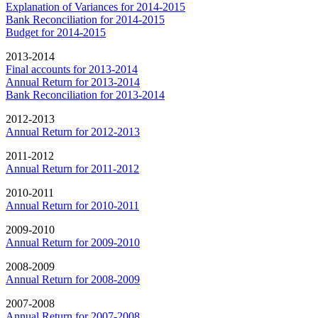
Explanation of Variances for 2014-2015
Bank Reconciliation for 2014-2015
Budget for 2014-2015
2013-2014
Final accounts for 2013-2014
Annual Return for 2013-2014
Bank Reconciliation for 2013-2014
2012-2013
Annual Return for 2012-2013
2011-2012
Annual Return for 2011-2012
2010-2011
Annual Return for 2010-2011
2009-2010
Annual Return for 2009-2010
2008-2009
Annual Return for 2008-2009
2007-2008
Annual Return for 2007-2008