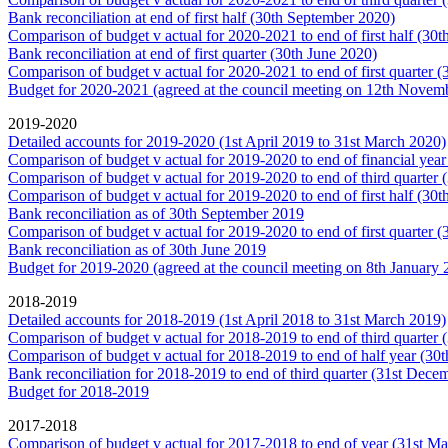
Bank reconciliation at end of first half (30th September 2020)
Comparison of budget v actual for 2020-2021 to end of first half (30
Bank reconciliation at end of first quarter (30th June 2020)
Comparison of budget v actual for 2020-2021 to end of first quarter 
Budget for 2020-2021 (agreed at the council meeting on 12th Novem
2019-2020
Detailed accounts for 2019-2020 (1st April 2019 to 31st March 2020)
Comparison of budget v actual for 2019-2020 to end of financial yea
Comparison of budget v actual for 2019-2020 to end of third quarter
Comparison of budget v actual for 2019-2020 to end of first half (30
Bank reconciliation as of 30th September 2019
Comparison of budget v actual for 2019-2020 to end of first quarter 
Bank reconciliation as of 30th June 2019
Budget for 2019-2020 (agreed at the council meeting on 8th January 
2018-2019
Detailed accounts for 2018-2019 (1st April 2018 to 31st March 2019)
Comparison of budget v actual for 2018-2019 to end of third quarter
Comparison of budget v actual for 2018-2019 to end of half year (30
Bank reconciliation for 2018-2019 to end of third quarter (31st Dece
Budget for 2018-2019
2017-2018
Comparison of budget v actual for 2017-2018 to end of year (31st M