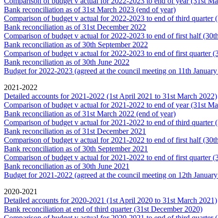
Comparison of budget v actual for 2022-2023 to end of year (31st M
Bank reconciliation as of 31st March 2023 (end of year)
Comparison of budget v actual for 2022-2023 to end of third quarter
Bank reconciliation as of 31st December 2022
Comparison of budget v actual for 2022-2023 to end of first half (30
Bank reconciliation as of 30th September 2022
Comparison of budget v actual for 2022-2023 to end of first quarter 
Bank reconciliation as of 30th June 2022
Budget for 2022-2023 (agreed at the council meeting on 11th January
2021-2022
Detailed accounts for 2021-2022 (1st April 2021 to 31st March 2022)
Comparison of budget v actual for 2021-2022 to end of year (31st M
Bank reconciliation as of 31st March 2022 (end of year)
Comparison of budget v actual for 2021-2022 to end of third quarter
Bank reconciliation as of 31st December 2021
Comparison of budget v actual for 2021-2022 to end of first half (30
Bank reconciliation as of 30th September 2021
Comparison of budget v actual for 2021-2022 to end of first quarter 
Bank reconciliation as of 30th June 2021
Budget for 2021-2022 (agreed at the council meeting on 12th Januar
2020-2021
Detailed accounts for 2020-2021 (1st April 2020 to 31st March 2021)
Bank reconciliation at end of third quarter (31st December 2020)
Comparison of budget v actual for 2020-2021 to end of third quarter