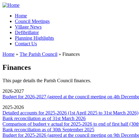
Home
Council Meetings
Village News
Defibrillator
Planning Highlights
Contact Us
Home
»
The Parish Council
» Finances
You are here
Finances
This page details the Parish Council finances.
2026-2027
Budget for 2026-2027 (agreed at the council meeting on 4th Decemb
2025-2026
Detailed accounts for 2025-2026 (1st April 2025 to 31st March 2026)
Bank reconciliation as of 31st March 2026
Comparison of budget v actual for 2025-2026 to end of first half (30
Bank reconciliation as of 30th September 2025
Budget for 2025-2026 (agreed at the council meeting on 9th Decemb