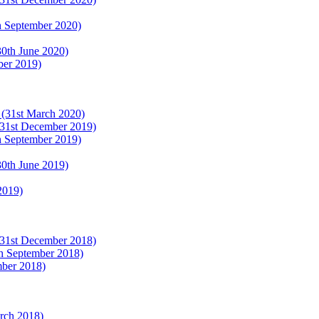
th September 2020)
(30th June 2020)
ber 2019)
r (31st March 2020)
 (31st December 2019)
th September 2019)
(30th June 2019)
2019)
 (31st December 2018)
th September 2018)
mber 2018)
arch 2018)