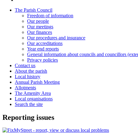
The Parish Council
Freedom of information
Our people
Our meetings
Our finances
Our procedures and insurance
Our accreditations
Year end reports
General information about councils and councillors (exter
Privacy policies
Contact us
About the parish
Local history
Annual Parish Meeting
Allotments
The Amenity Area
Local organisations
Search the site
Reporting issues