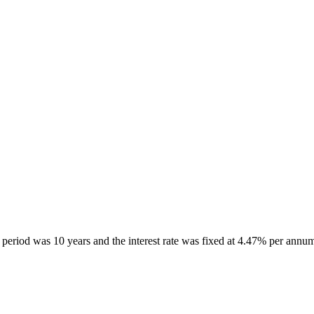
period was 10 years and the interest rate was fixed at 4.47% per annu