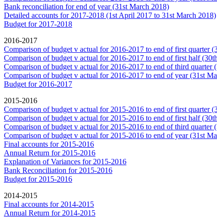
Bank reconciliation for end of year (31st March 2018)
Detailed accounts for 2017-2018 (1st April 2017 to 31st March 2018)
Budget for 2017-2018
2016-2017
Comparison of budget v actual for 2016-2017 to end of first quarter 
Comparison of budget v actual for 2016-2017 to end of first half (30
Comparison of budget v actual for 2016-2017 to end of third quarter
Comparison of budget v actual for 2016-2017 to end of year (31st M
Budget for 2016-2017
2015-2016
Comparison of budget v actual for 2015-2016 to end of first quarter 
Comparison of budget v actual for 2015-2016 to end of first half (30
Comparison of budget v actual for 2015-2016 to end of third quarter
Comparison of budget v actual for 2015-2016 to end of year (31st M
Final accounts for 2015-2016
Annual Return for 2015-2016
Explanation of Variances for 2015-2016
Bank Reconciliation for 2015-2016
Budget for 2015-2016
2014-2015
Final accounts for 2014-2015
Annual Return for 2014-2015